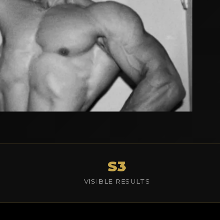
S3
VISIBLE RESULTS