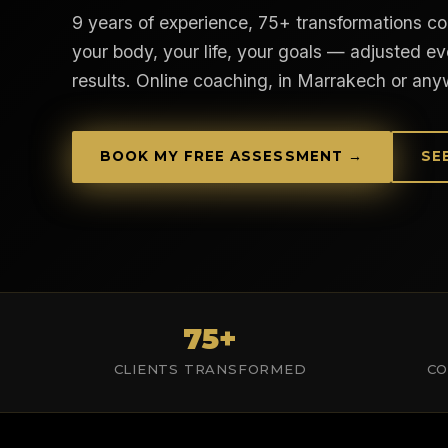
9 years of experience, 75+ transformations coa
your body, your life, your goals — adjusted ev
results. Online coaching, in Marrakech or any
BOOK MY FREE ASSESSMENT →
SE
75+
CLIENTS TRANSFORMED
CO