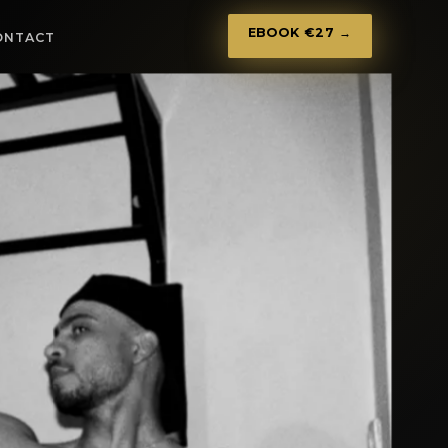
EBOOK €27 →
ONTACT