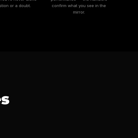
stion or a doubt.
confirm what you see in the
mirror.
es