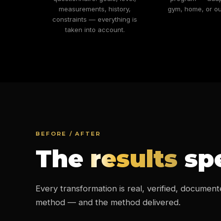
measurements, history,
gym, home, or ou
constraints — everything is
taken into account.
BEFORE / AFTER
The
results
spe
Every transformation is real, verified, document
method — and the method delivered.