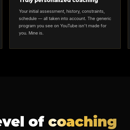
Truly personalized coaching
Your initial assessment, history, constraints,
schedule — all taken into account. The generic
program you see on YouTube isn't made for
you. Mine is.
evel of
coaching