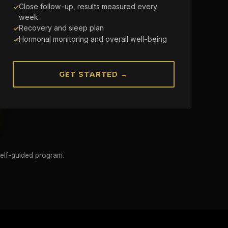
Close follow-up, results measured every
week
Recovery and sleep plan
Hormonal monitoring and overall well-being
GET STARTED →
self-guided program.