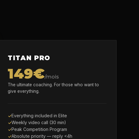
TITAN PRO
149€
/mois
The ultimate coaching. For those who want to
give everything.
Everything included in Elite
Weekly video call (30 min)
Peak Competition Program
Absolute priority — reply <4h