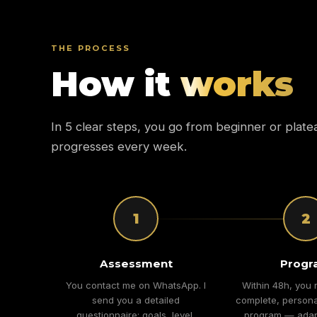
THE PROCESS
How it
works
In 5 clear steps, you go from beginner or plate
progresses every week.
1
2
Assessment
Progr
You contact me on WhatsApp. I
Within 48h, you 
send you a detailed
complete, persona
questionnaire: goals, level,
program — adap