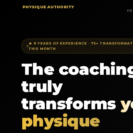
PHYSIQUE AUTHORITY
FR
🔥 9 YEARS OF EXPERIENCE · 75+ TRANSFORMAT
THIS MONTH
The coaching
truly
transforms
y
physique