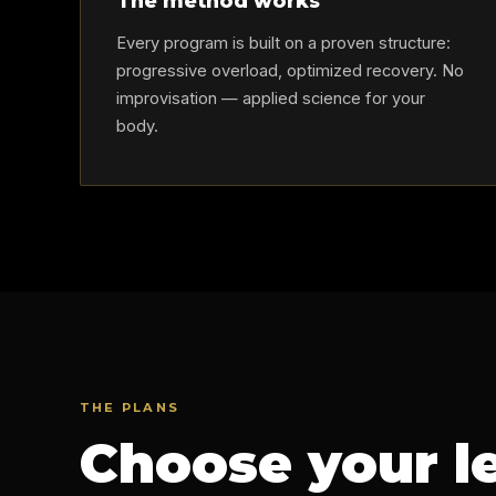
The method works
Every program is built on a proven structure:
progressive overload, optimized recovery. No
improvisation — applied science for your
body.
THE PLANS
Choose your l