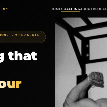
EN
|
HOME
COACHING
ABOUT
BLOG
C
IONS · LIMITED SPOTS
 that
our