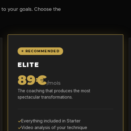
 to your goals. Choose the
⭐ RECOMMENDED
ELITE
89€
/mois
The coaching that produces the most
spectacular transformations.
Everything included in Starter
Video analysis of your technique