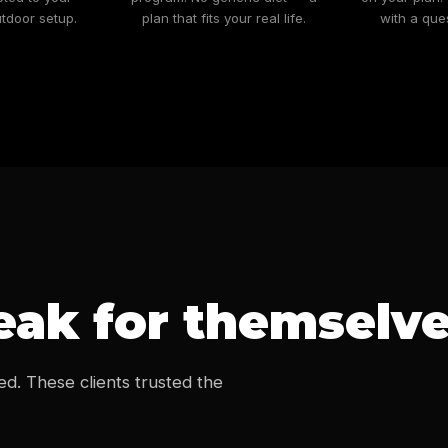
tdoor setup.
plan that fits your real life.
with a que
ak for themselv
ed. These clients trusted the