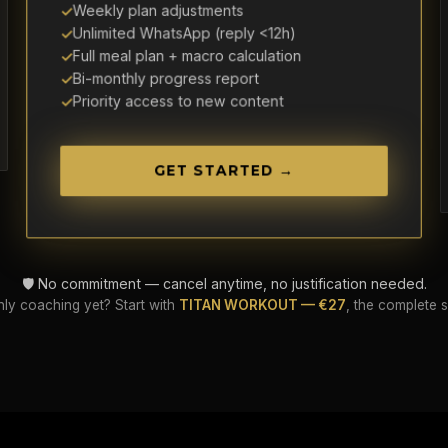
Weekly plan adjustments
Unlimited WhatsApp (reply <12h)
Full meal plan + macro calculation
Bi-monthly progress report
Priority access to new content
GET STARTED →
🛡️ No commitment — cancel anytime, no justification needed.
ly coaching yet? Start with
TITAN WORKOUT — €27
, the complete 