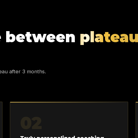
e between
platea
eau after 3 months.
02