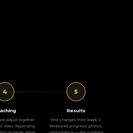
4
5
aching
Results
we adjust together
First changes from week 3.
r video depending
Measured progress, photos,
 You're never alone
performance — the numbers