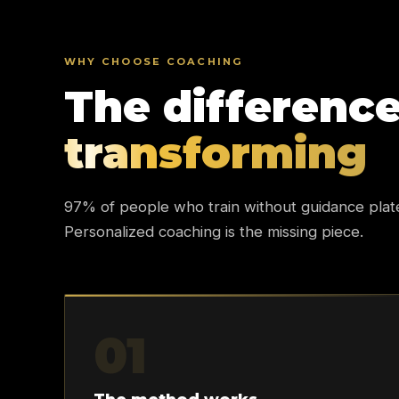
WHY CHOOSE COACHING
The differenc
transforming
97% of people who train without guidance plat
Personalized coaching is the missing piece.
01