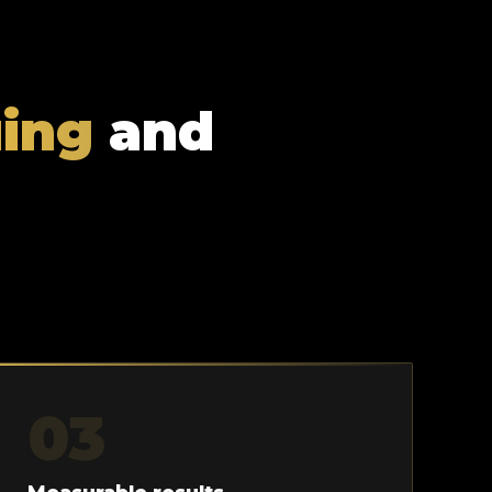
uing
and
03