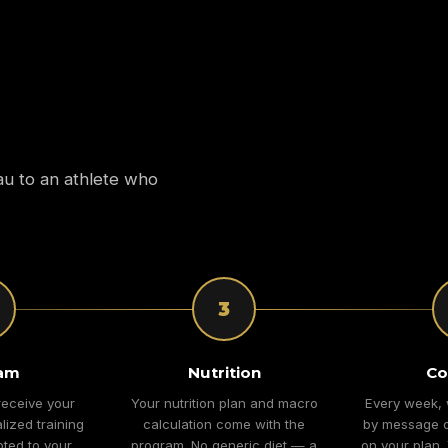
au to an athlete who
3
am
Nutrition
Co
receive your
Your nutrition plan and macro
Every week, 
lized training
calculation come with the
by message o
ted to your
program. No generic diet — a
on your plan.