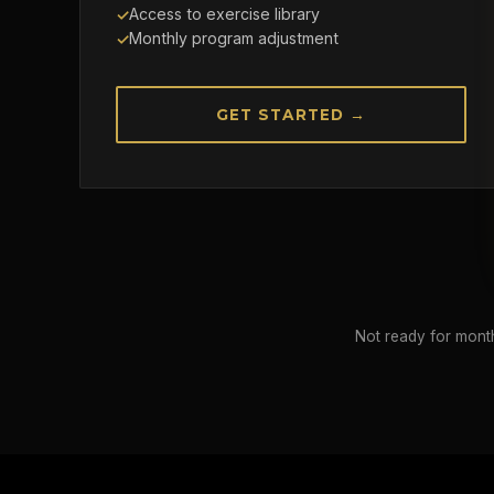
Access to exercise library
Monthly program adjustment
GET STARTED →
Not ready for month