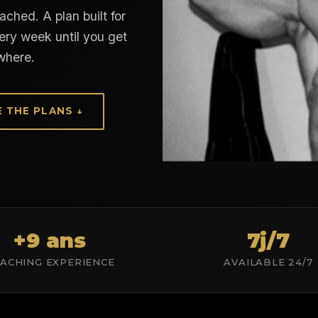
ched. A plan built for
ery week until you get
where.
E THE PLANS ↓
+9 ans
7j/7
ACHING EXPERIENCE
AVAILABLE 24/7