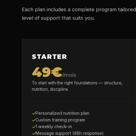
Each plan includes a complete program tailored
level of support that suits you.
STARTER
49€
/mois
To start with the right foundations — structure,
nutrition, discipline.
Personalized nutrition plan
Custom training program
1 weekly check-in
Message support (48h response)