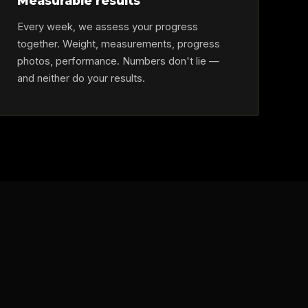
Measurable results
Every week, we assess your progress
together. Weight, measurements, progress
photos, performance. Numbers don't lie —
and neither do your results.